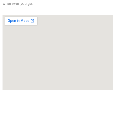
wherever you go.
For Vehicle Wraps, Printing And Graphic 
Installation And Fleet Graphics, Contact