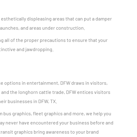
esthetically displeasing areas that can put a damper
 launches, and areas under construction.
g all of the proper precautions to ensure that your
stinctive and jawdropping.
rse options in entertainment, DFW draws in visitors,
, and the longhorn cattle trade, DFW entices visitors
heir businesses in DFW, TX.
om bus graphics, fleet graphics and more, we help you
t may never have encountered your business before and
 transit graphics bring awareness to your brand