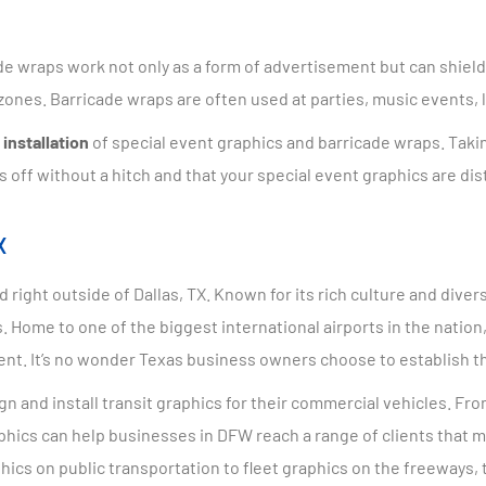
e wraps work not only as a form of advertisement but can shield 
e zones. Barricade wraps are often used at parties, music events,
installation
of special event graphics and barricade wraps. Takin
s off without a hitch and that your special event graphics are di
X
 right outside of Dallas, TX. Known for its rich culture and dive
 Home to one of the biggest international airports in the nation
ent. It’s no wonder Texas business owners choose to establish t
n and install transit graphics for their commercial vehicles. Fr
graphics can help businesses in DFW reach a range of clients tha
hics on public transportation to fleet graphics on the freeways,