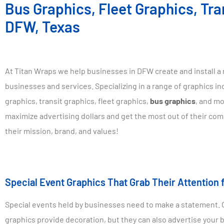
Bus Graphics, Fleet Graphics, Tra
DFW, Texas
At Titan Wraps we help businesses in DFW create and install a 
businesses and services. Specializing in a range of graphics in
graphics, transit graphics, fleet graphics,
bus graphics
, and mo
maximize advertising dollars and get the most out of their co
their mission, brand, and values!
Special Event Graphics That Grab Their Attention 
Special events held by businesses need to make a statement. On
graphics provide decoration, but they can also advertise your 