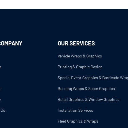
COMPANY
OUR SERVICES
Vehicle Wraps & Graphics
s
Printing & Graphic Design
s
Special Event Graphics & Barricade Wra
s
Building Wraps & Super Graphics
o
Retail Graphics & Window Graphics
 Us
Installation Services
Fleet Graphics & Wraps