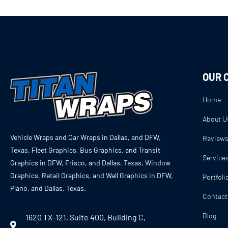
OUR 
Home
About U
Vehicle Wraps and Car Wraps in Dallas, and DFW,
Review
Texas. Fleet Graphics, Bus Graphics, and Transit
Service
Graphics in DFW, Frisco, and Dallas, Texas. Window
Graphics, Retail Graphics, and Wall Graphics in DFW,
Portfoli
Plano, and Dallas, Texas.
Contact
Blog
1620 TX-121, Suite 400, Building C,