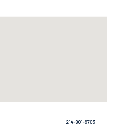
214-901-6703