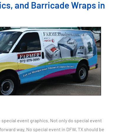
ics, and Barricade Wraps in
 special event graphics. Not only do special event
tforward way. No special event in DFW, TX should be