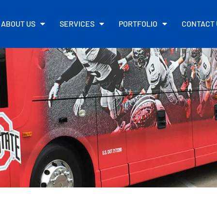
ABOUT US
SERVICES
PORTFOLIO
CONTACT 