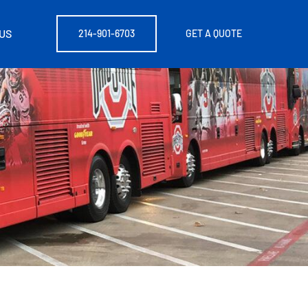
US
214-901-6703
GET A QUOTE