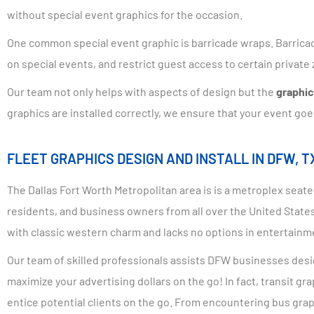
without special event graphics for the occasion.
One common special event graphic is barricade wraps. Barricad
on special events, and restrict guest access to certain privat
Our team not only helps with aspects of design but the
graphic 
graphics are installed correctly, we ensure that your event goe
FLEET GRAPHICS DESIGN AND INSTALL IN DFW, T
The Dallas Fort Worth Metropolitan area is is a metroplex seated
residents, and business owners from all over the United States.
with classic western charm and lacks no options in entertainm
Our team of skilled professionals assists DFW businesses desig
maximize your advertising dollars on the go! In fact, transit 
entice potential clients on the go. From encountering bus grap