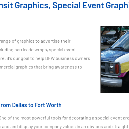
nsit Graphics, Special Event Graph
range of graphics to advertise their
cluding barricade wraps, special event
re, it’s our goal to help DFW business owners
mmercial graphics that bring awareness to
from Dallas to Fort Worth
e of the most powerful tools for decorating a special event are
brand and display your company values in an obvious and straigh