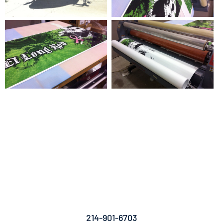
For Vehicle Wraps, Printing And
Graphic Design, Wrap Installation
And Fleet Graphics, Contact Titan
Wraps Today.
214-901-6703