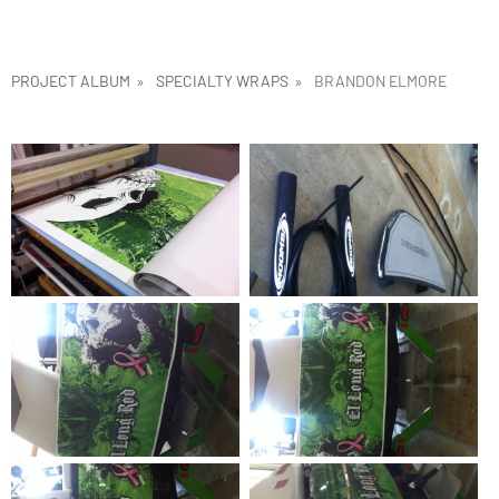
PROJECT ALBUM
»
SPECIALTY WRAPS
»
BRANDON ELMORE