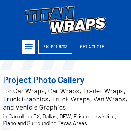
214-901-6703
GET A QUOTE
Project Photo Gallery
for Car Wraps, Car Wraps, Trailer Wraps,
Truck Graphics, Truck Wraps, Van Wraps,
and Vehicle Graphics
in Carrollton TX, Dallas, DFW, Frisco, Lewisville,
Plano and Surrounding Texas Areas