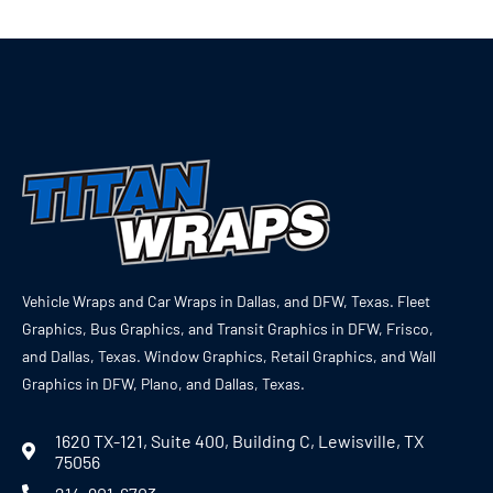
Vehicle Wraps and Car Wraps in Dallas, and DFW, Texas. Fleet
Graphics, Bus Graphics, and Transit Graphics in DFW, Frisco,
and Dallas, Texas. Window Graphics, Retail Graphics, and Wall
Graphics in DFW, Plano, and Dallas, Texas.
1620 TX-121, Suite 400, Building C, Lewisville, TX
75056