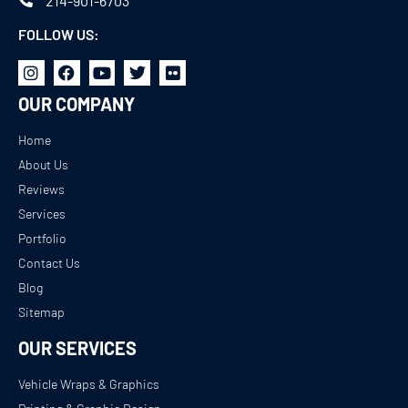
214-901-6703
FOLLOW US:
OUR COMPANY
Home
About Us
Reviews
Services
Portfolio
Contact Us
Blog
Sitemap
OUR SERVICES
Vehicle Wraps & Graphics