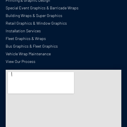
Printing & Graphic Design
Special Event Graphics & Barricade Wraps
Building Wraps & Super Graphics
Retail Graphics & Window Graphics
Installation Services
Fleet Graphics & Wraps
Bus Graphics & Fleet Graphics
Vehicle Wrap Maintenance
View Our Process