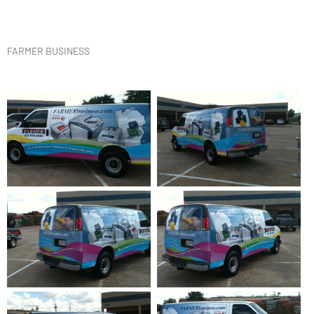
FARMER BUSINESS