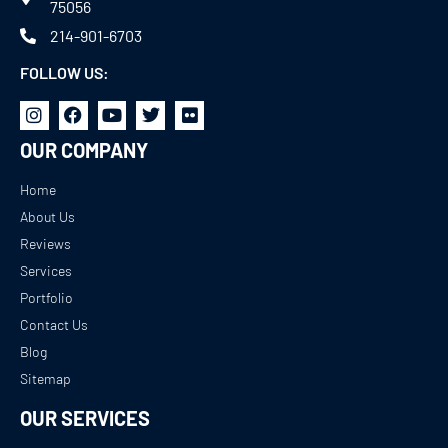
75056
214-901-6703
FOLLOW US:
OUR COMPANY
Home
About Us
Reviews
Services
Portfolio
Contact Us
Blog
Sitemap
OUR SERVICES