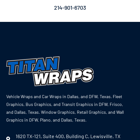
214-901-6703
Vehicle Wraps and Car Wraps in Dallas, and DFW, Texas. Fleet
Graphics, Bus Graphics, and Transit Graphics in DFW, Frisco,
and Dallas, Texas. Window Graphics, Retail Graphics, and Wall
Graphics in DFW, Plano, and Dallas, Texas.
1620 TX-121, Suite 400, Building C, Lewisville, TX