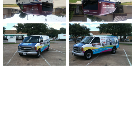
For Vehicle Wraps, Printing And
Graphic Design, Wrap Installation
And Fleet Graphics, Contact Titan
Wraps Today.