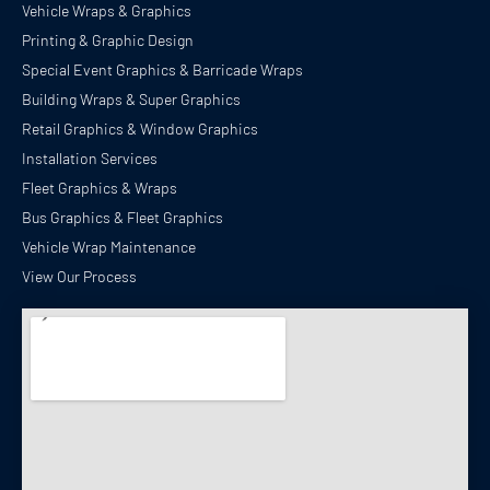
Vehicle Wraps & Graphics
Printing & Graphic Design
Special Event Graphics & Barricade Wraps
Building Wraps & Super Graphics
Retail Graphics & Window Graphics
Installation Services
Fleet Graphics & Wraps
Bus Graphics & Fleet Graphics
Vehicle Wrap Maintenance
View Our Process