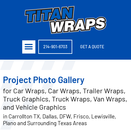
214-901-6703
GET A QUOTE
Project Photo Gallery
for Car Wraps, Car Wraps, Trailer Wraps,
Truck Graphics, Truck Wraps, Van Wraps,
and Vehicle Graphics
in Carrollton TX, Dallas, DFW, Frisco, Lewisville,
Plano and Surrounding Texas Areas