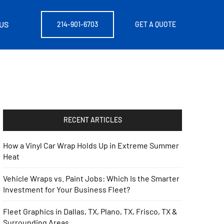
US
214-901-6703
GET A QUOTE
RECENT ARTICLES
How a Vinyl Car Wrap Holds Up in Extreme Summer
Heat
Vehicle Wraps vs. Paint Jobs: Which Is the Smarter
Investment for Your Business Fleet?
Fleet Graphics in Dallas, TX, Plano, TX, Frisco, TX &
Surrounding Areas