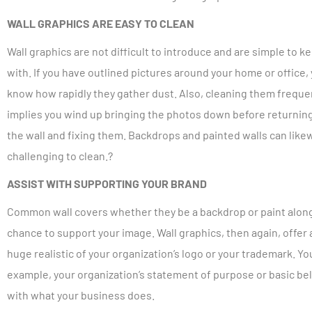
WALL GRAPHICS ARE EASY TO CLEAN
Wall graphics are not difficult to introduce and are simple to k
with. If you have outlined pictures around your home or office,
know how rapidly they gather dust. Also, cleaning them freque
implies you wind up bringing the photos down before returnin
the wall and fixing them. Backdrops and painted walls can like
challenging to clean.?
ASSIST WITH SUPPORTING YOUR BRAND
Common wall covers whether they be a backdrop or paint alongsi
chance to support your image. Wall graphics, then again, offer 
huge realistic of your organization’s logo or your trademark. Yo
example, your organization’s statement of purpose or basic bel
with what your business does.