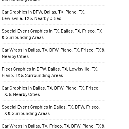
Car Graphics in DFW, Dallas, TX, Plano, TX,
Lewisville, TX & Nearby Cities
Special Event Graphics in TX, Dallas, TX, Frisco, TX
& Surrounding Areas
Car Wraps in Dallas, TX, DFW, Plano, TX, Frisco, TX &
Nearby Cities
Fleet Graphics in DFW, Dallas, TX, Lewisville, TX,
Plano, TX & Surrounding Areas
Car Graphics in Dallas, TX, DFW, Plano, TX, Frisco,
TX, & Nearby Cities
Special Event Graphics in Dallas, TX, DFW, Frisco,
TX & Surrounding Areas
Car Wraps in Dallas, TX, Frisco, TX, DFW, Plano, TX &