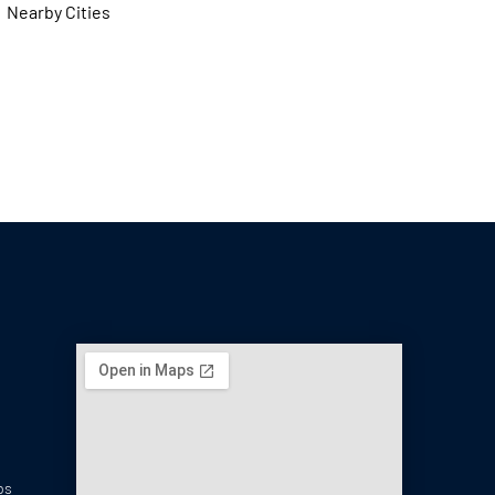
Nearby Cities
ps