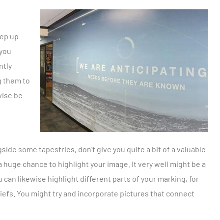
eep up
 you
ntly
g them to
wise be
de some tapestries, don’t give you quite a bit of a valuable
a huge chance to highlight your image. It very well might be a
u can likewise highlight different parts of your marking, for
iefs. You might try and incorporate pictures that connect