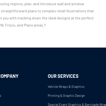
ssing regions, plan, and introduce wall and window
straightforward plans to complex retail illustrations that
t you with tracking down the ideal designs at the perfect
FW, Frisco, and Plano areas.?
COMPANY
OUR SERVICES
Vehicle Wraps & Graphics
s
Printing & Graphic Design
s
Special Event Graphics & Barricade Wra