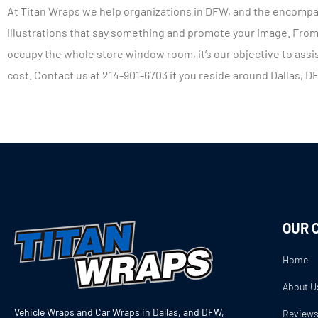
At Titan Wraps we help organizations in DFW, and the encompa
illustrations that say something and promote your image. From 
occupy the whole store window room, it’s our objective to assis
cost. Contact us at 214-901-6703 if you reside around Dallas, D
OUR 
Home
About U
Vehicle Wraps and Car Wraps in Dallas, and DFW,
Review