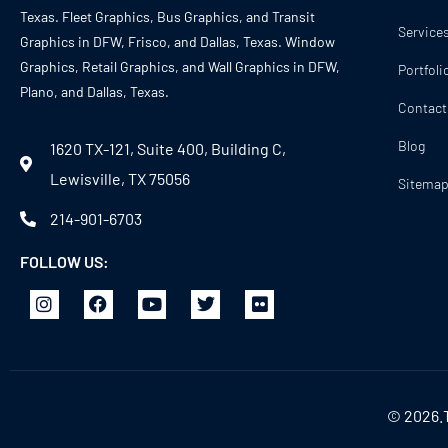
Texas. Fleet Graphics, Bus Graphics, and Transit
Service
Graphics in DFW, Frisco, and Dallas, Texas. Window
Graphics, Retail Graphics, and Wall Graphics in DFW,
Portfoli
Plano, and Dallas, Texas.
Contact
Blog
1620 TX-121, Suite 400, Building C,
Lewisville, TX 75056
Sitema
214-901-6703
FOLLOW US:
© 2026.T