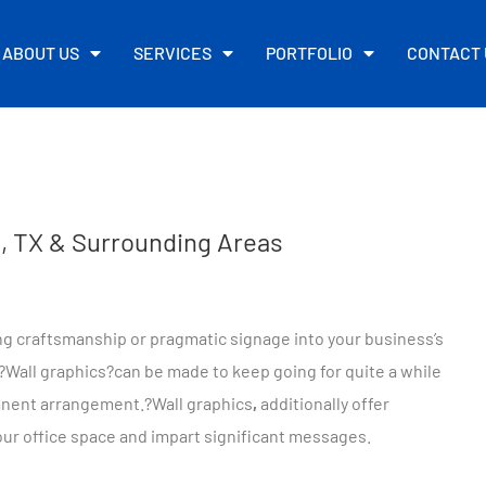
ABOUT US
SERVICES
PORTFOLIO
CONTACT 
no, TX & Surrounding Areas
ing craftsmanship or pragmatic signage into your business’s
?
Wall graphics
?can be made to keep going for quite a while
anent arrangement.?
Wall graphics
,
additionally offer
our office space and impart significant messages.