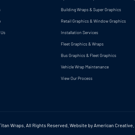
s
Building Wraps & Super Graphics
o
Retail Graphics & Window Graphics
 Us
Installation Services
Fleet Graphics & Wraps
p
Bus Graphics & Fleet Graphics
Vehicle Wrap Maintenance
View Our Process
itan Wraps. All Rights Reserved. Website by
American Creative
.