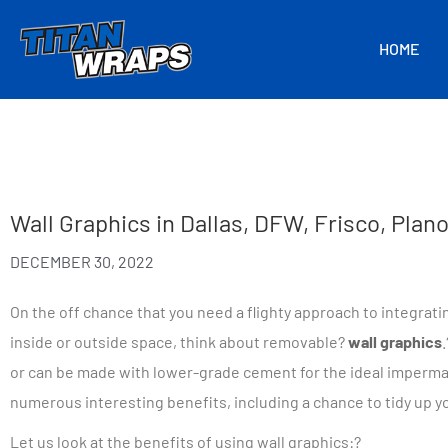
HOME
Wall Graphics in Dallas, DFW, Frisco, Pla
DECEMBER 30, 2022
On the off chance that you need a flighty approach to integrat
inside or outside space, think about removable?
wall graphics
.
or can be made with lower-grade cement for the ideal imperm
numerous interesting benefits, including a chance to tidy up y
Let us look at the benefits of using wall graphics:?